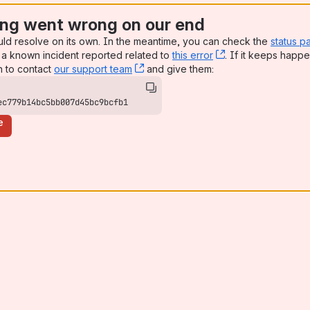
ng went wrong on our end
uld resolve on its own. In the meantime, you can check the
status p
a known incident reported related to
this error
, (opens new win
. If it keeps happe
n to contact
our support team
, (opens new window)
and give them:
ec779b14bc5bb007d45bc9bcfb1
e