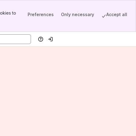
okies to
Preferences
Only necessary
Accept all
Help
Log in