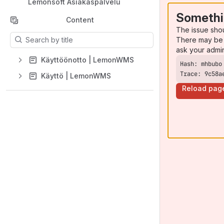
Lemonsoft Asiakaspalvelu
Somethi
Content
The issue sho
Results will update as you type.
There may be 
ask your admi
Käyttöönotto | LemonWMS
Trace: 9c58a
Käyttö | LemonWMS
Reload pag