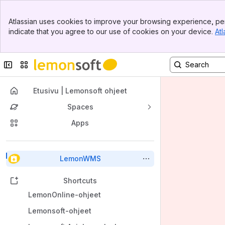
Banner
Atlassian uses cookies to improve your browsing experience, per
Top Bar
indicate that you agree to our use of cookies on your device.
Atl
Sidebar
Main Content
Collapse sidebar
Switch sites or apps
Etusivu | Lemonsoft ohjeet
Spaces
Apps
Back to top
LemonWMS
Shortcuts
LemonOnline-ohjeet
Lemonsoft-ohjeet