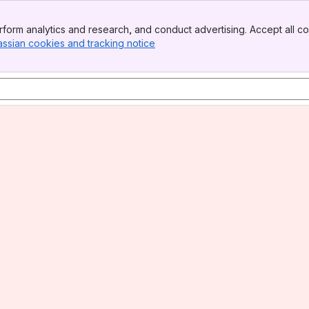
form analytics and research, and conduct advertising. Accept all co
assian cookies and tracking notice
, (opens new window)